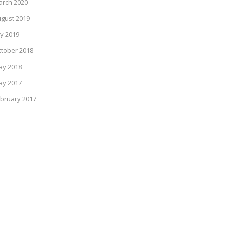
rch 2020
gust 2019
ly 2019
tober 2018
ay 2018
ay 2017
bruary 2017