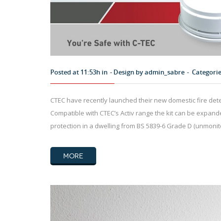
Posted at 11:53h in
Design by
admin_sabre
Categori
CTEC have recently launched their new domestic fire detec
Compatible with CTEC’s Activ range the kit can be expande
protection in a dwelling from BS 5839-6 Grade D (unmoni
MORE