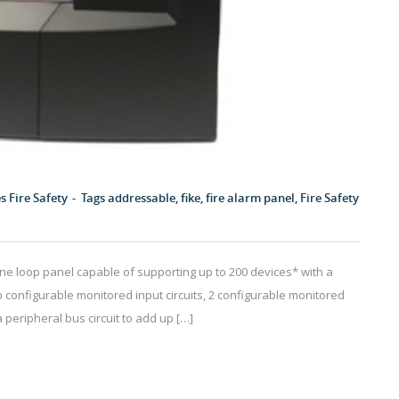
es
Fire Safety
Tags
addressable
,
fike
,
fire alarm panel
,
Fire Safety
one loop panel capable of supporting up to 200 devices* with a
configurable monitored input circuits, 2 configurable monitored
a peripheral bus circuit to add up […]