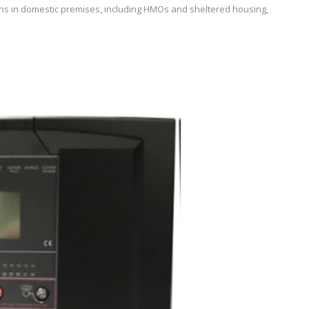
ons in domestic premises, including HMOs and sheltered housing,