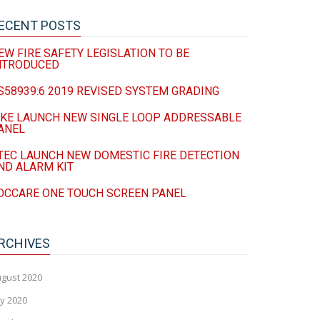
ECENT POSTS
EW FIRE SAFETY LEGISLATION TO BE
NTRODUCED
S58939:6 2019 REVISED SYSTEM GRADING
IKE LAUNCH NEW SINGLE LOOP ADDRESSABLE
ANEL
TEC LAUNCH NEW DOMESTIC FIRE DETECTION
ND ALARM KIT
OCCARE ONE TOUCH SCREEN PANEL
RCHIVES
gust 2020
ly 2020