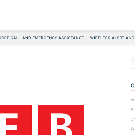
URSE CALL AND EMERGENCY ASSISTANCE
WIRELESS ALERT AN
C
Au
Fi
Un
Wi