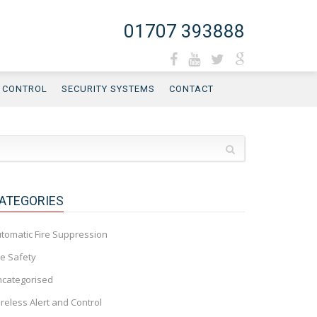
01707 393888
D CONTROL
SECURITY SYSTEMS
CONTACT
ATEGORIES
tomatic Fire Suppression
re Safety
categorised
reless Alert and Control