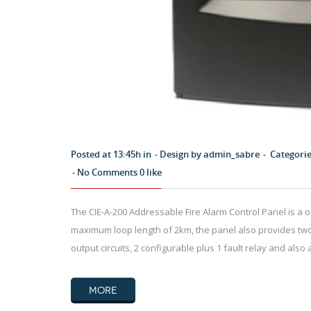
Posted at 13:45h in
Design by
admin_sabre
Categori
No Comments
0
like
The CIE-A-200 Addressable Fire Alarm Control Panel is a 
maximum loop length of 2km, the panel also provides two 
output circuits, 2 configurable plus 1 fault relay and also 
MORE