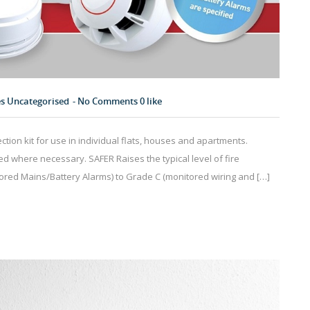
es
Uncategorised
No Comments
0
like
tion kit for use in individual flats, houses and apartments.
d where necessary. SAFER Raises the typical level of fire
tored Mains/Battery Alarms) to Grade C (monitored wiring and […]