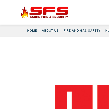
HOME
ABOUT US
FIRE AND GAS SAFETY
N