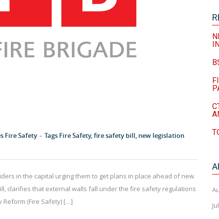
R
N
I
B
F
P
C
A
T
es
Fire Safety
Tags
Fire Safety
,
fire safety bill
,
new legislation
A
iders in the capital urging them to get plans in place ahead of new
ll, clarifies that external walls fall under the fire safety regulations
Au
 Reform (Fire Safety) […]
Ju