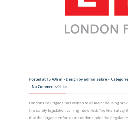
Posted at 15:49h in
Design by
admin_sabre
Categori
No Comments
0
like
London Fire Brigade has written to all major housing prov
fire safety legislation coming into effect. The Fire Safety Bi
that the Brigade enforces in London under the Regulatory