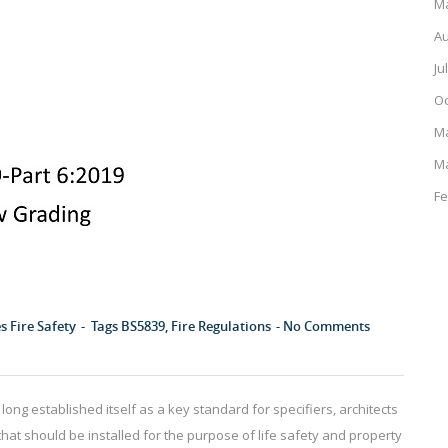
Ma
Au
Ju
Oc
M
M
Fe
es
Fire Safety
Tags
BS5839
,
Fire Regulations
No Comments
long established itself as a key standard for specifiers, architects
that should be installed for the purpose of life safety and property