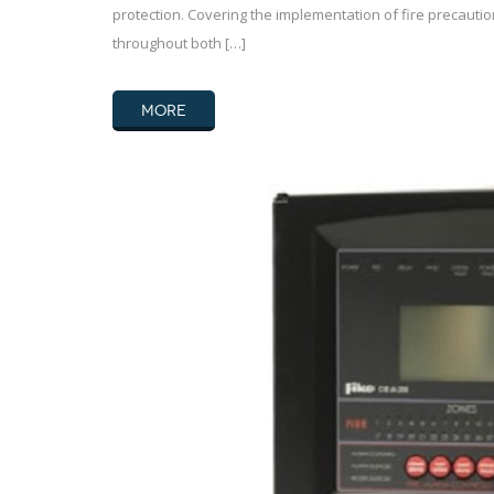
protection. Covering the implementation of fire precauti
throughout both […]
MORE