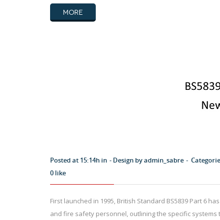
MORE
Posted at 15:14h in
Design by
admin_sabre
Categori
0
like
First launched in 1995, British Standard BS5839 Part 6 has 
and fire safety personnel, outlining the specific systems 