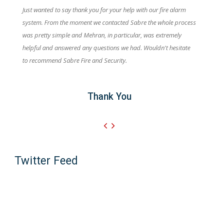
Just wanted to say thank you for your help with our fire alarm
system. From the moment we contacted Sabre the whole process
was pretty simple and Mehran, in particular, was extremely
helpful and answered any questions we had. Wouldn't hesitate
to recommend Sabre Fire and Security.
Thank You
Twitter Feed