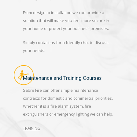
From design to installation we can provide a
solution that will make you feel more secure in
your home or protect your business premises.
Simply contact us for a friendly chat to discuss
your needs.
Maintenance and Training Courses
Sabre Fire can offer simple maintenance
contracts for domestic and commercial priorities.
Whether it is a fire alarm system, fire
extinguishers or emergency lighting we can help.
TRAINING