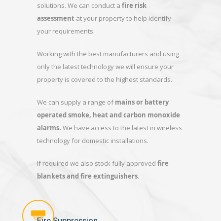
solutions. We can conduct a
fire risk
assessment
at your property to help identify
your requirements.
Working with the best manufacturers and using
only the latest technology we will ensure your
property is covered to the highest standards.
We can supply a range of
mains or battery
operated smoke, heat and carbon monoxide
alarms.
We have access to the latest in wireless
technology for domestic installations.
If required we also stock fully approved
fire
blankets and fire extinguishers
.
Fire Suppression