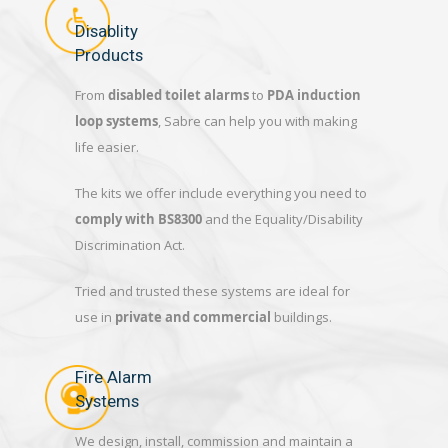
Disablity
Products
From
disabled toilet alarms
to
PDA induction
loop systems
, Sabre can help you with making
life easier.
The kits we offer include everything you need to
comply with BS8300
and the Equality/Disability
Discrimination Act.
Tried and trusted these systems are ideal for
use in
private and commercial
buildings.
Fire Alarm
Systems
We design, install, commission and maintain a