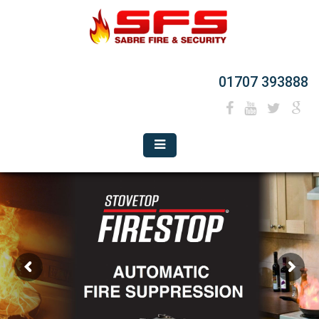
01707 393888