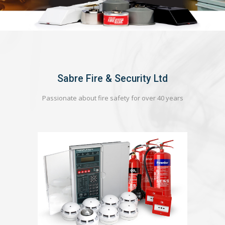
Sabre Fire & Security Ltd
Passionate about fire safety for over 40 years