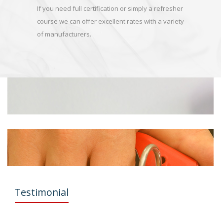
If you need full certification or simply a refresher
course we can offer excellent rates with a variety
of manufacturers.
Testimonial