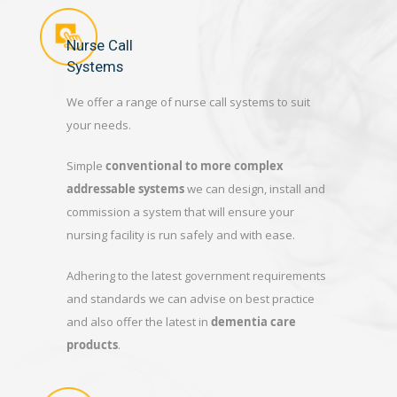
Nurse Call
Systems
We offer a range of nurse call systems to suit
your needs.
Simple
conventional to more complex
addressable systems
we can design, install and
commission a system that will ensure your
nursing facility is run safely and with ease.
Adhering to the latest government requirements
and standards we can advise on best practice
and also offer the latest in
dementia care
products
.