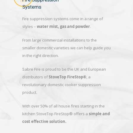
Systems
Fire suppression systems come in a range of
styles –
water mist, gas and powder
.
From large commercial installations to the
smaller domestic varieties we can help guide you
in the right direction.
Sabre Fire is proud to be the UK and European
distributors of
StoveTop FireStop®
, a
revolutionary domestic cooker suppression
product.
With over 50% of all house fires starting in the
kitchen StoveTop FireStop® offers a
simple and
cost effective solution.