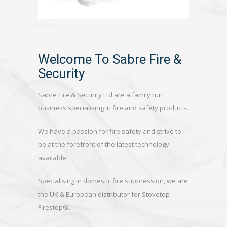
Welcome To Sabre Fire &
Security
Sabre Fire & Security Ltd are a family run
business specialising in fire and safety products.
We have a passion for fire safety and strive to
be at the forefront of the latest technology
available.
Specialising in domestic fire suppression, we are
the UK & European distributor for Stovetop
Firestop®.