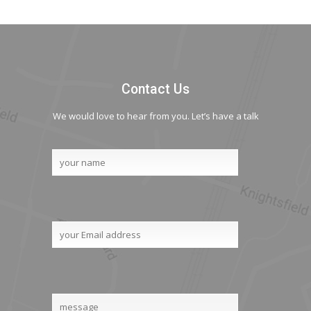
Contact Us
We would love to hear from you. Let’s have a talk