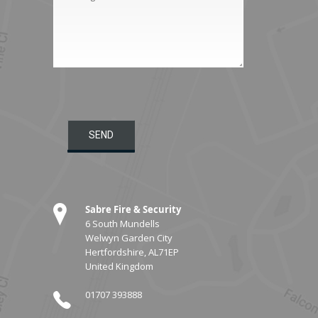
Sabre Fire & Security
6 South Mundells
Welwyn Garden City
Hertfordshire, AL71EP
United Kingdom
01707 393888