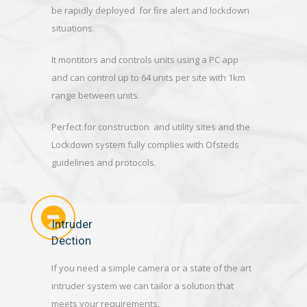
be rapidly deployed for fire alert and lockdown
situations.
It montitors and controls units using a PC app
and can control up to 64 units per site with 1km
range between units.
Perfect for construction and utility sites and the
Lockdown system fully complies with Ofsteds
guidelines and protocols.
Intruder
Dection
If you need a simple camera or a state of the art
intruder system we can tailor a solution that
meets your requirements.