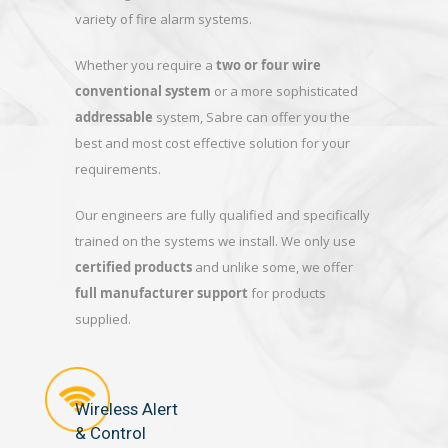
variety of fire alarm systems.
Whether you require a
two or four wire
conventional system
or a more sophisticated
addressable
system, Sabre can offer you the
best and most cost effective solution for your
requirements.
Our engineers are fully qualified and specifically
trained on the systems we install. We only use
certified products
and unlike some, we offer
full manufacturer support
for products
supplied.
Wireless Alert
& Control