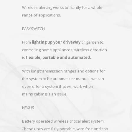
Wireless alerting works brilliantly for a whole
range of applications.
EASYSWITCH
From
lighting up your driveway
or garden to
controlling home appliances, wireless detection
is
flexible, portable and automated.
With long transmission ranges and options for
the system to be automatic or manual, we can
even offer a system that will work when
mains cabling is an issue.
NEXUS
Battery operated wireless critical alert system.
These units are fully portable, wire free and can