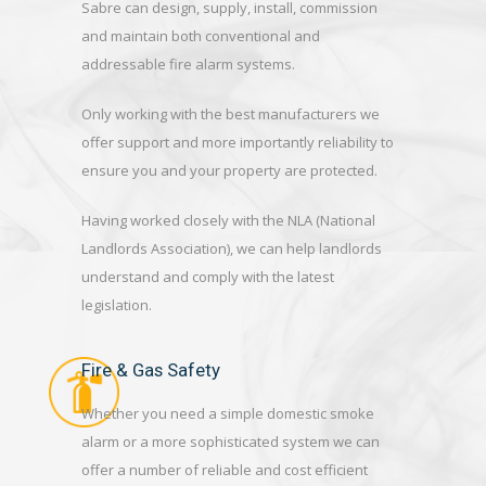
Sabre can design, supply, install, commission
and maintain both conventional and
addressable fire alarm systems.
Only working with the best manufacturers we
offer support and more importantly reliability to
ensure you and your property are protected.
Having worked closely with the NLA (National
Landlords Association), we can help landlords
understand and comply with the latest
legislation.
Fire & Gas Safety
Whether you need a simple domestic smoke
alarm or a more sophisticated system we can
offer a number of reliable and cost efficient